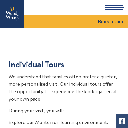
Book a tour
Individual Tours
We understand that families often prefer a quieter,
more personalised visit. Our individual tours offer
the opportunity to experience the kindergarten at
your own pace.
During your visit, you will:
Explore our Montessori learning environment.