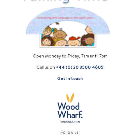
Open Monday to Friday, 7am until 7pm
Call us on
+44 (0) 20 3500 4605
Get in touch
Follow us: