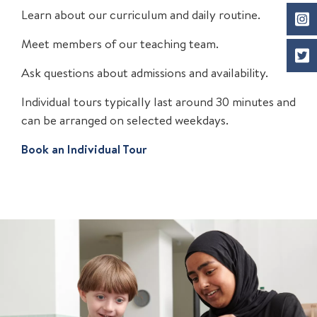
Learn about our curriculum and daily routine.
Meet members of our teaching team.
Ask questions about admissions and availability.
Individual tours typically last around 30 minutes and
can be arranged on selected weekdays.
Book an Individual Tour